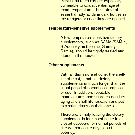
Polyunsaturated oils are especially
vulnerable to oxidative damage at
room temperature. Thus, store all
essential fatty acids in dark bottles in
the refrigerator once they are opened.
Temperature-sensitive supplements
A few temperature-sensitive dietary
supplements, such as SAMe (SAM-e,
S-Adenosylmethionine, Sammy,
Samie), should be tightly sealed and
stored in the freezer.
Other supplements
With all this said and done, the shelf-
life of most, if not all, dietary
supplements is much longer than the
usual period of normal consumption
or use. In addition, reputable
manufacturers and suppliers conduct
aging and shelf-life research and put
expiration dates on their labels.
Therefore, simply leaving the dietary
supplement in its closed bottle in a
closed cupboard for normal periods of
use will not cause any loss of
potency.