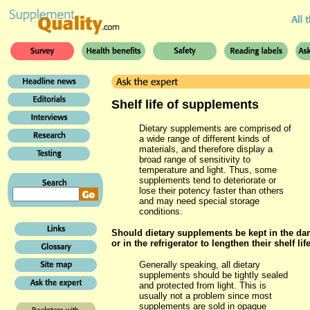
Shelf life of supplements
Dietary supplements are comprised of
a wide range of different kinds of
materials, and therefore display a
broad range of sensitivity to
temperature and light. Thus, some
supplements tend to deteriorate or
lose their potency faster than others
and may need special storage
conditions.
Should dietary supplements be kept in the da
or in the refrigerator to lengthen their shelf lif
Generally speaking, all dietary
supplements should be tightly sealed
and protected from light. This is
usually not a problem since most
supplements are sold in opaque