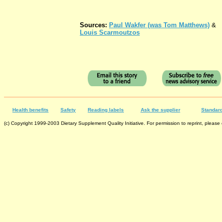
Sources:
Paul Wakfer (was Tom Matthews)
&
Louis Scarmoutzos
Health benefits
Safety
Reading labels
Ask the supplier
Standard
(c) Copyright 1999-2003 Dietary Supplement Quality Initiative. For permission to reprint, please