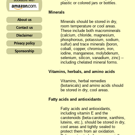
plastic or colored jars or bottles.
Minerals
Minerals should be stored in dry,
room temperature or cool areas.
These include both macrominerals
(calcium, chloride, magnesium,
phosphorous, potassium, sodium,
sulfur) and trace minerals (boron,
cobalt, copper, chromium, iron,
iodine, manganese, molybdenum,
selenium, silicon, vanadium, zinc) --
including chelated mineral forms.
Vitamins, herbals, and amino acids
Vitamins, herbal remedies
(botanicals) and amino acids should
be stored in dry, cool areas.
Fatty acids and antioxidants
Fatty acids and antioxidants,
including vitamin E and the
carotenoids (beta-carotene, xanthins,
luteins, etc.), should be stored in dry,
cool areas and tightly sealed to
protect them from air oxidation.