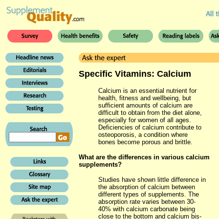
Specific Vitamins: Calcium
Calcium is an essential nutrient for
health, fitness and wellbeing, but
sufficient amounts of calcium are
difficult to obtain from the diet alone,
especially for women of all ages.
Deficiencies of calcium contribute to
osteoporosis, a condition where
bones become porous and brittle.
What are the differences in various calcium
supplements?
Studies have shown little difference in
the absorption of calcium between
different types of supplements. The
absorption rate varies between 30-
40% with calcium carbonate being
close to the bottom and calcium bis-