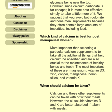
glycinate being near the top.
However, since calcium carbonate is
far cheaper, it is more cost effective
simply to take a little more of it. We
suggest that you avoid both dolomite
and bone meal supplements because
they often contain large amounts of
impurities, including lead.
Which kind of calcium is best for post
menopausal women?
More important than selecting a
particular calcium supplement is to
take all the additional things that help
calcium be absorbed and are also
crucial to the maintenance of healthy
bones and teeth. The most important
of these are: magnesium, vitamin D3,
zinc, copper, manganese, boron,
silica, and vitamin K.
When should calcium be taken?
Calcium and these other supplements
can be taken with or without meals.
However, the oil soluble vitamins D
and K are better absorbed if taken
with meals.