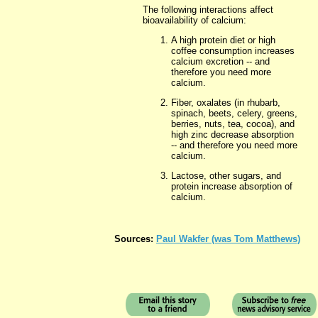
The following interactions affect
bioavailability of calcium:
A high protein diet or high
coffee consumption increases
calcium excretion -- and
therefore you need more
calcium.
Fiber,
oxalates (in rhubarb,
spinach, beets, celery, greens,
berries, nuts, tea, cocoa), and
high zinc decrease absorption
-- and therefore you need more
calcium.
Lactose, other sugars, and
protein increase absorption of
calcium.
Sources:
Paul Wakfer (was Tom Matthews)