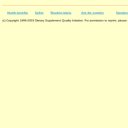
Health benefits
Safety
Reading labels
Ask the supplier
Standard
(c) Copyright 1999-2003 Dietary Supplement Quality Initiative. For permission to reprint, please