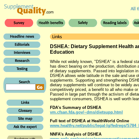
DSHEA: Dietary Supplement Health a
Education
While not widely known, "DSHEA" is a federal sta
has direct bearing on the production, distribution 
of dietary supplements. Passed into legislation in
DSHEA allows wide latitude in the sale and use o
supplements. Supporting and strengthening DS
dietary supplements will continue to be widely av
competitively priced, a benefit to all who make o
Passed in large part through the activism of dieta
supplement consumers, DSHEA is well worth lear
FDA's Summary of DSHEA
vm.cfsan.fda.gov/~dms/dietsupp.html
Full text of DSHEA at HealthWorld Online
www.healthy.net/public/legal-lg/fedregs/S78
NNFA's Analysis of DSHEA
www.nnfa.org/services/government/comments