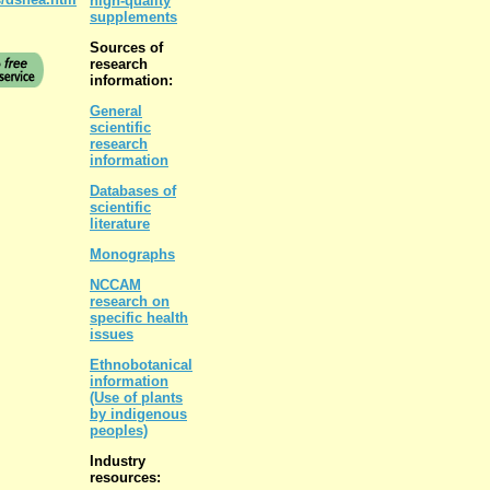
high-quality
supplements
Sources of
research
information:
General
scientific
research
information
Databases of
scientific
literature
Monographs
NCCAM
research on
specific health
issues
Ethnobotanical
information
(Use of plants
by indigenous
peoples)
Industry
resources: