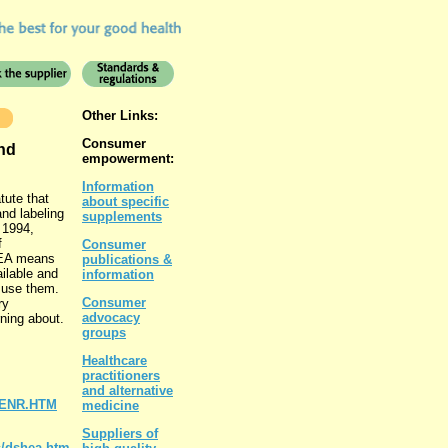
Other Links:
Consumer
nd
empowerment:
Information
tute that
about specific
and labeling
supplements
 1994,
f
Consumer
HEA means
publications &
ailable and
information
r use them.
Consumer
ry
advocacy
ning about.
groups
Healthcare
practitioners
and alternative
4_ENR.HTM
medicine
Suppliers of
/dshea.htm