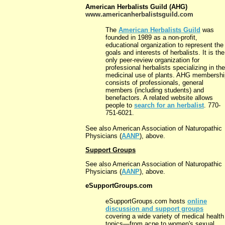
American Herbalists Guild (AHG)
www.americanherbalistsguild.com
The
American Herbalists Guild
was
founded in 1989 as a non-profit,
educational organization to represent the
goals and interests of herbalists. It is the
only peer-review organization for
professional herbalists specializing in the
medicinal use of plants. AHG membershi
consists of professionals, general
members (including students) and
benefactors. A related website allows
people to
search for an herbalist
. 770-
751-6021.
See also American Association of Naturopathic
Physicians (
AANP
), above.
Support Groups
See also American Association of Naturopathic
Physicians (
AANP
), above.
eSupportGroups.com
eSupportGroups.com hosts
online
discussion and support groups
covering a wide variety of medical health
topics—from acne to women's sexual