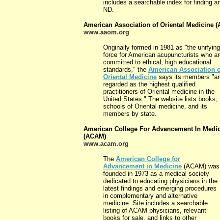
includes a searchable index for finding a
ND.
American Association of Oriental Medicine 
www.aaom.org
Originally formed in 1981 as "the unifying
force for American acupuncturists who a
committed to ethical, high educational
standards," the
American Association o
Oriental Medicine
says its members "ar
regarded as the highest qualified
practitioners of Oriental medicine in the
United States." The website lists books,
schools of Oriental medicine, and its
members by state.
American College For Advancement In Medi
(ACAM)
www.acam.org
The
American College for
Advancement in Medicine
(ACAM) was
founded in 1973 as a medical society
dedicated to educating physicians in the
latest findings and emerging procedures
in complementary and alternative
medicine. Site includes a searchable
listing of ACAM physicians, relevant
books for sale, and links to other