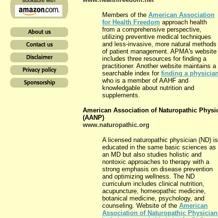
Members of the
American Association
for Health Freedom
approach health
from a comprehensive perspective,
utilizing preventive medical techniques
and less-invasive, more natural methods
of patient management. APMA's website
includes three resources for finding a
practitioner. Another website maintains a
searchable index for
finding a physicia
who is a member of AAHF and
knowledgable about nutrition and
supplements.
American Association of Naturopathic Physi
(AANP)
www.naturopathic.org
A licensed naturopathic physician (ND) is
educated in the same basic sciences as
an MD but also studies holistic and
nontoxic approaches to therapy with a
strong emphasis on disease prevention
and optimizing wellness. The ND
curriculum includes clinical nutrition,
acupuncture, homeopathic medicine,
botanical medicine, psychology, and
counseling. Website of the
American
Association of Naturopathic Physician