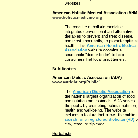
websites.
American Holistic Medical Association (AHM
www.holisticmedicine.org
The practice of holistic medicine
integrates conventional and alternative
therapies to prevent and treat disease,
and most importantly, to promote optimal
health. This
American Holistic Medical
Association
website contains a
searchable "doctor finder" to help
consumers find local practitioners.
Nutritionists
American Dietetic Association (ADA)
www.eatright.org/Public/
The
American Dietetic Association
is
the nation's largest organization of food
and nutrition professionals. ADA serves
the public by promoting optimal nutrition,
health and well-being. The website
includes a feature that allows the public 
search for a registered dietician (RD)
b
city, state, or zip code.
Herbalists