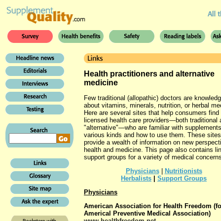
Health practitioners and alternative
medicine
Few traditional (allopathic) doctors are knowled
about vitamins, minerals, nutrition, or herbal me
Here are several sites that help consumers find
licensed health care providers—both traditional
"alternative"—who are familiar with supplements
various kinds and how to use them. These sites
provide a wealth of information on new perspect
health and medicine. This page also contains li
support groups for a variety of medical concern
Physicians
|
Nutritionists
Herbalists
|
Support Groups
Physicians
American Association for Health Freedom (f
Americal Preventive Medical Association)
www.healthfreedom.net