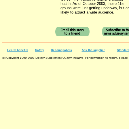
health. As of October 2003, these 115
groups were just getting underway, but a
likely to attract a wide audience.
Health benefits
Safety
Reading labels
Ask the supplier
Standard
(c) Copyright 1999-2003 Dietary Supplement Quality Initiative. For permission to reprint, please