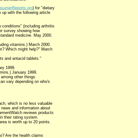
sumerReports.org
) for "dietary
up with the following article
conditions" (including arthritis
der survey showing how
standard medicine. May 2000.
uding vitamins.) March 2000.
rm? Which might help?" March
s and antacid tablets."
ary 1999.
tamins.) January 1999.
 among other things.
can vary depending on who's
ach, which is no less valuable
th news and information about
plementWatch reviews products
 their rating system.
rea is worth up to 20 points.
o? Are the health claims