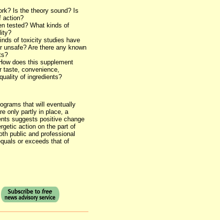
ork? Is the theory sound? Is
 action?
en tested? What kinds of
ity?
inds of toxicity studies have
r unsafe? Are there any known
ts?
? How does this supplement
r taste, convenience,
quality of ingredients?
ograms that will eventually
e only partly in place, a
ents suggests positive change
getic action on the part of
th public and professional
equals or exceeds that of