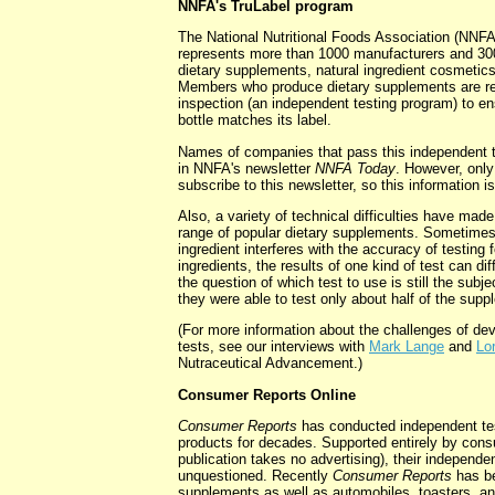
NNFA's TruLabel program
The National Nutritional Foods Association (NNFA)
represents more than 1000 manufacturers and 3000
dietary supplements, natural ingredient cosmetics
Members who produce dietary supplements are re
inspection (an independent testing program) to en
bottle matches its label.
Names of companies that pass this independent t
in NNFA's newsletter
NNFA Today
. However, on
subscribe to this newsletter, so this information is
Also, a variety of technical difficulties have made 
range of popular dietary supplements. Sometimes
ingredient interferes with the accuracy of testing
ingredients, the results of one kind of test can dif
the question of which test to use is still the subj
they were able to test only about half of the sup
(For more information about the challenges of deve
tests, see our interviews with
Mark Lange
and
Lo
Nutraceutical Advancement.)
Consumer Reports Online
Consumer Reports
has conducted independent tes
products for decades. Supported entirely by cons
publication takes no advertising), their independe
unquestioned. Recently
Consumer Reports
has be
supplements as well as automobiles, toasters, a