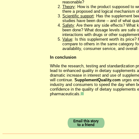
reasonable?
Theory
: How is the product supposed to w
there a proposed and logical mechanism of
Scientific support
: Has the supplement be
studies have been done -- and of what qual
Safety
: Are there any side effects? What k
been done? What dosage levels are safe o
interactions with drugs or other supplemen
Value
: Is this supplement worth its price
compare to others in the same category fo
availability, consumer service, and overall 
In conclusion
While the research, testing and standardization pr
lead to enhanced quality in dietary supplements ar
dramatic increase in interest and use of supplem
will continue.
SupplementQuality.com
urges ener
industry and consumers to speed the day when bo
confidence in the quality of dietary supplements 
pharmaceuticals.