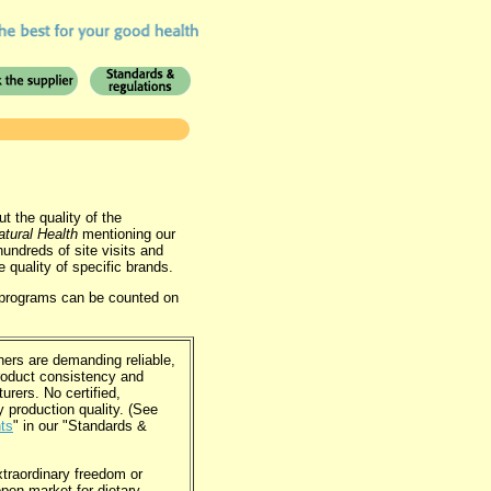
 the quality of the
atural Health
mentioning our
undreds of site visits and
e quality of specific brands.
g programs can be counted on
.
ers are demanding reliable,
roduct consistency and
rers. No certified,
y production quality. (See
nts
" in our "Standards &
traordinary freedom or
open market for dietary