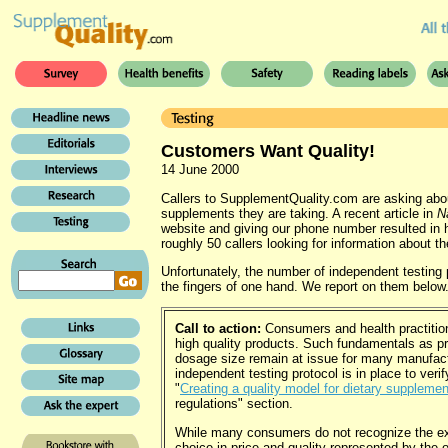
Customers Want Quality!
14 June 2000
Callers to SupplementQuality.com are asking about
supplements they are taking. A recent article in
N
website and giving our phone number resulted in h
roughly 50 callers looking for information about th
Unfortunately, the number of independent testin
the fingers of one hand. We report on them below
Call to action:
Consumers and health practition
high quality products. Such fundamentals as p
dosage size remain at issue for many manufactu
independent testing protocol is in place to verif
"
Creating a quality model for dietary suppleme
regulations" section.
While many consumers do not recognize the ex
choice in price and quality represented by the 