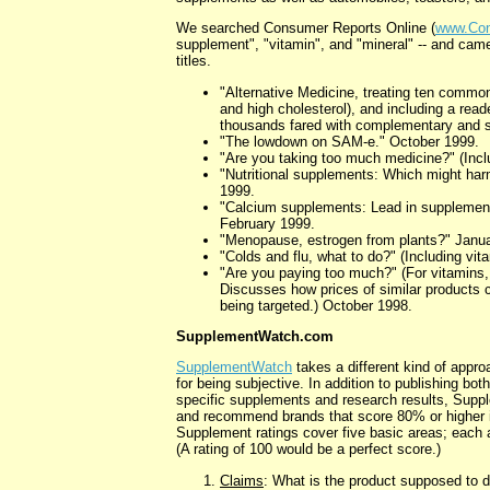
We searched Consumer Reports Online (
www.Con
supplement", "vitamin", and "mineral" -- and came 
titles.
"Alternative Medicine, treating ten common 
and high cholesterol), and including a rea
thousands fared with complementary and 
"The lowdown on SAM-e." October 1999.
"Are you taking too much medicine?" (Incl
"Nutritional supplements: Which might ha
1999.
"Calcium supplements: Lead in supplement
February 1999.
"Menopause, estrogen from plants?" Janu
"Colds and flu, what to do?" (Including vi
"Are you paying too much?" (For vitamins,
Discusses how prices of similar products 
being targeted.) October 1998.
SupplementWatch.com
SupplementWatch
takes a different kind of appro
for being subjective. In addition to publishing bo
specific supplements and research results, Sup
and recommend brands that score 80% or higher in
Supplement ratings cover five basic areas; each a
(A rating of 100 would be a perfect score.)
Claims
: What is the product supposed to d