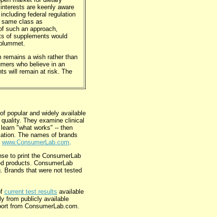
 interests are keenly aware
including federal regulation
e same class as
of such an approach,
sts of supplements would
 plummet.
m remains a wish rather than
sumers who believe in an
s will remain at risk. The
 popular and widely available
quality. They examine clinical
 learn "what works" -- then
ulation. The names of brands
,
www.ConsumerLab.com
.
nse to print the ConsumerLab
oved products. ConsumerLab
ng. Brands that were not tested
of
current test results
available
 from publicly available
report from ConsumerLab.com.