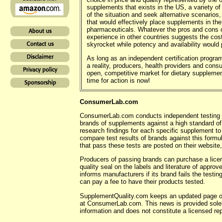
supplements that exists in the US, a variety of
of the situation and seek alternative scenarios, 
that would effectively place supplements in th
pharmaceuticals. Whatever the pros and cons 
experience in other countries suggests the co
skyrocket while potency and availability would
As long as an independent certification progra
a reality, producers, health providers and con
open, competitive market for dietary supplement
time for action is now!
ConsumerLab.com
ConsumerLab.com conducts independent testing of
brands of supplements against a high standard of 
research findings for each specific supplement to
compare test results of brands against this form
that pass these tests are posted on their website
Producers of passing brands can purchase a lice
quality seal on the labels and literature of appr
informs manufacturers if its brand fails the testi
can pay a fee to have their products tested.
SupplementQuality.com keeps an updated page 
at ConsumerLab.com. This news is provided solely
information and does not constitute a licensed 