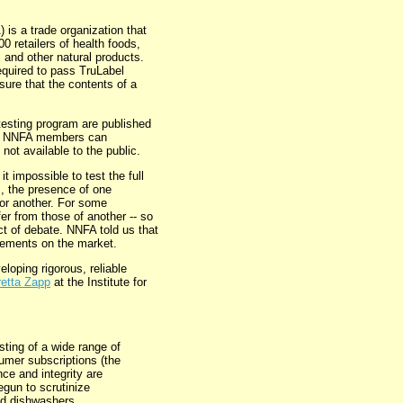
 is a trade organization that
 retailers of health foods,
 and other natural products.
quired to pass TruLabel
sure that the contents of a
esting program are published
ly NNFA members can
 not available to the public.
it impossible to test the full
, the presence of one
 for another. For some
fer from those of another -- so
ect of debate. NNFA told us that
plements on the market.
loping rigorous, reliable
retta Zapp
at the Institute for
ting of a wide range of
umer subscriptions (the
nce and integrity are
gun to scrutinize
nd dishwashers.