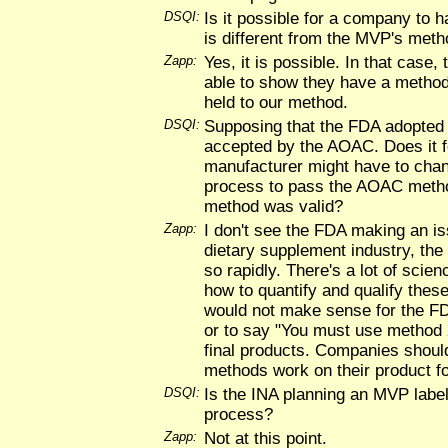
DSQI:
Is it possible for a company to h
is different from the MVP's met
Zapp:
Yes, it is possible. In that case
able to show they have a method
held to our method.
DSQI:
Supposing that the FDA adopted
accepted by the AOAC. Does it f
manufacturer might have to chan
process to pass the AOAC metho
method was valid?
Zapp:
I don't see the FDA making an iss
dietary supplement industry, the
so rapidly. There's a lot of scie
how to quantify and qualify these
would not make sense for the FD
or to say "You must use method X
final products. Companies should
methods work on their product f
DSQI:
Is the INA planning an MVP label 
process?
Zapp:
Not at this point.