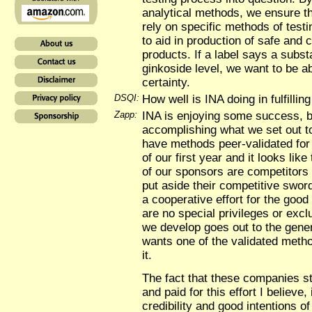
analytical methods, we ensure t
rely on specific methods of testin
to aid in production of safe and 
products. If a label says a sub
ginkoside level, we want to be abl
certainty.
DSQI:
How well is INA doing in fulfillin
Zapp:
INA is enjoying some success, 
accomplishing what we set out t
have methods peer-validated for 
of our first year and it looks lik
of our sponsors are competitors
put aside their competitive swor
a cooperative effort for the good
are no special privileges or excl
we develop goes out to the gene
wants one of the validated meth
it.
The fact that these companies st
and paid for this effort I believe,
credibility and good intentions 