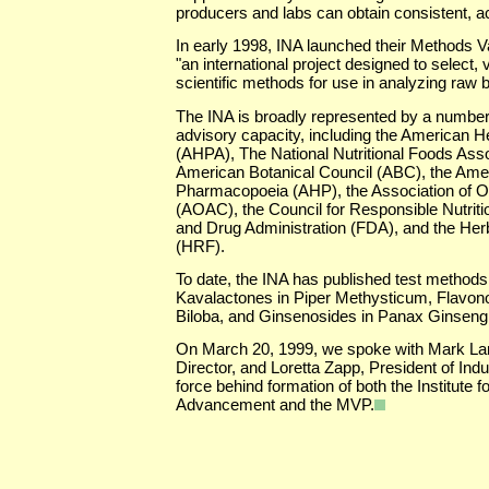
producers and labs can obtain consistent, ac
In early 1998, INA launched their Methods 
"an international project designed to select, 
scientific methods for use in analyzing raw b
The INA is broadly represented by a number 
advisory capacity, including the American H
(AHPA), The National Nutritional Foods Ass
American Botanical Council (ABC), the Ame
Pharmacopoeia (AHP), the Association of Off
(AOAC), the Council for Responsible Nutrit
and Drug Administration (FDA), and the He
(HRF).
To date, the INA has published test methods 
Kavalactones in Piper Methysticum, Flavon
Biloba, and Ginsenosides in Panax Ginsen
On March 20, 1999, we spoke with Mark La
Director, and Loretta Zapp, President of Indu
force behind formation of both the Institute f
Advancement and the MVP.