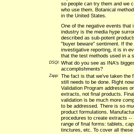
so people can try them and we c
who use them. Botanical methods 
in the United States.
One of the negative events that i
industry is the media hype surr
described as sub-potent product
"buyer beware" sentiment. If the
investigative reporting, it is in e
that the test methods used in a s
DSQI:
What do you see as INA's bigge
accomplishments?
Zapp:
The fact is that we've taken the f
still needs to be done. Right no
Validation Program addresses on
extracts, not final products. Fin
validation is be much more comp
to be addressed. There is so muc
product formulations. Manufactur
procedures to create extracts --
range of final forms: tablets, cap
tinctures, etc. To cover all these