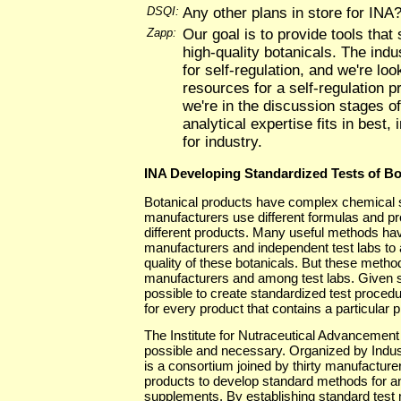
DSQI:
Any other plans in store for INA
Zapp:
Our goal is to provide tools that
high-quality botanicals. The ind
for self-regulation, and we're loo
resources for a self-regulation 
we're in the discussion stages of
analytical expertise fits in best, 
for industry.
INA Developing Standardized Tests of Bo
Botanical products have complex chemical st
manufacturers use different formulas and pr
different products. Many useful methods h
manufacturers and independent test labs to
quality of these botanicals. But these met
manufacturers and among test labs. Given su
possible to create standardized test procedur
for every product that contains a particular p
The Institute for Nutraceutical Advancement (
possible and necessary. Organized by Industr
is a consortium joined by thirty manufacture
products to develop standard methods for an
supplements. By establishing standard test m