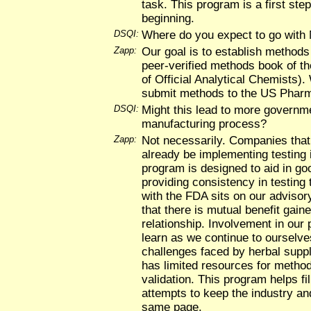
task. This program is a first ste
beginning.
DSQI:
Where do you expect to go wit
Zapp:
Our goal is to establish methods 
peer-verified methods book of t
of Official Analytical Chemists). 
submit methods to the US Phar
DSQI:
Might this lead to more governme
manufacturing process?
Zapp:
Not necessarily. Companies tha
already be implementing testing 
program is designed to aid in g
providing consistency in testing 
with the FDA sits on our advisor
that there is mutual benefit gain
relationship. Involvement in our
learn as we continue to ourselves
challenges faced by herbal sup
has limited resources for meth
validation. This program helps f
attempts to keep the industry an
same page.