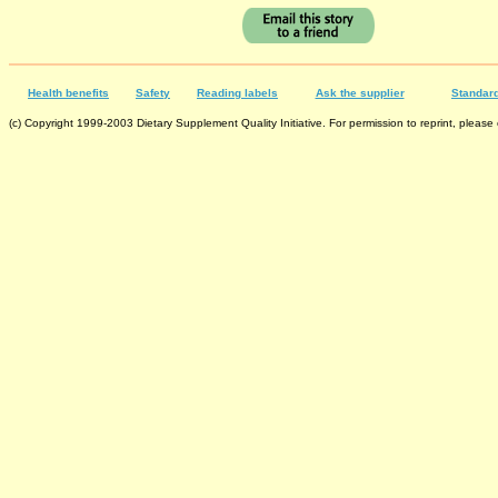
Health benefits
Safety
Reading labels
Ask the supplier
Standard
(c) Copyright 1999-2003 Dietary Supplement Quality Initiative. For permission to reprint, please