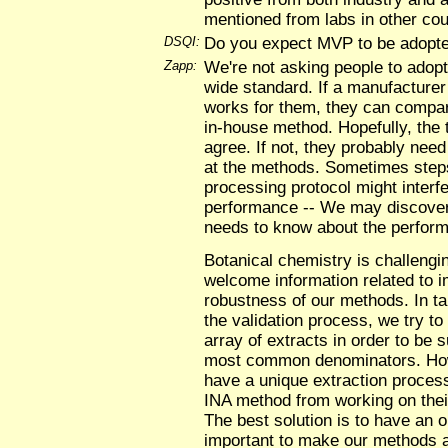
mentioned from labs in other cou
DSQI:
Do you expect MVP to be adopte
Zapp:
We're not asking people to adop
wide standard. If a manufacturer
works for them, they can compar
in-house method. Hopefully, the t
agree. If not, they probably need 
at the methods. Sometimes steps
processing protocol might interf
performance -- We may discover
needs to know about the perform
Botanical chemistry is challeng
welcome information related to i
robustness of our methods. In t
the validation process, we try to 
array of extracts in order to be
most common denominators. H
have a unique extraction proces
INA method from working on their
The best solution is to have an o
important to make our methods av