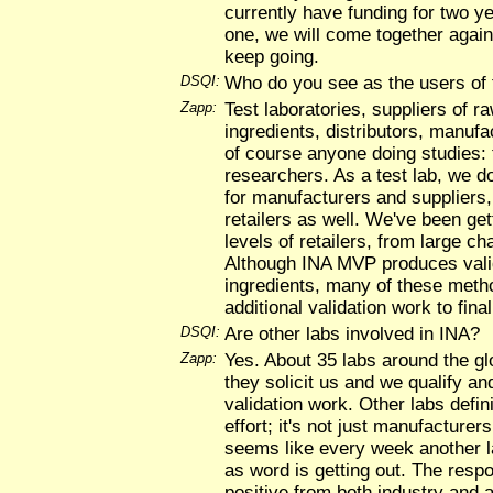
currently have funding for two ye
one, we will come together again
keep going.
DSQI:
Who do you see as the users of
Zapp:
Test laboratories, suppliers of r
ingredients, distributors, manufa
of course anyone doing studies: 
researchers. As a test lab, we do 
for manufacturers and suppliers,
retailers as well. We've been get
levels of retailers, from large ch
Although INA MVP produces vali
ingredients, many of these method
additional validation work to fina
DSQI:
Are other labs involved in INA?
Zapp:
Yes. About 35 labs around the gl
they solicit us and we qualify a
validation work. Other labs defini
effort; it's not just manufacturer
seems like every week another l
as word is getting out. The resp
positive from both industry and 