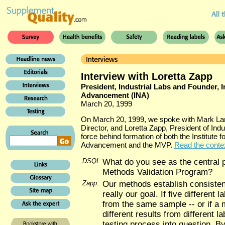
Interview with Loretta Zapp
President, Industrial Labs and Founder, In
Advancement (INA)
March 20, 1999
On March 20, 1999, we spoke with Mark La
Director, and Loretta Zapp, President of Indu
force behind formation of both the Institute f
Advancement and the MVP.
Read the context
DSQI:
What do you see as the central 
Methods Validation Program?
Zapp:
Our methods establish consistenc
really our goal. If five different l
from the same sample -- or if a 
different results from different lab
testing process into question. By