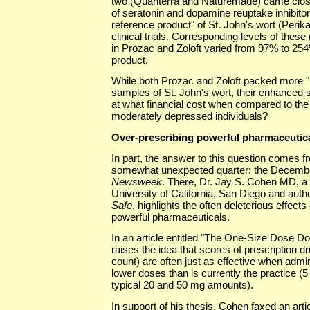
two (Quanterra and Naturemade) came close
of seratonin and dopamine reuptake inhibitors
reference product" of St. John's wort (Perika
clinical trials. Corresponding levels of these
in Prozac and Zoloft varied from 97% to 254
product.
While both Prozac and Zoloft packed more "p
samples of St. John's wort, their enhanced 
at what financial cost when compared to the 
moderately depressed individuals?
Over-prescribing powerful pharmaceutic
In part, the answer to this question comes fr
somewhat unexpected quarter: the December
Newsweek
. There, Dr. Jay S. Cohen MD, a c
University of California, San Diego and auth
Safe
, highlights the often deleterious effects
powerful pharmaceuticals.
In an article entitled "The One-Size Dose Do
raises the idea that scores of prescription dr
count) are often just as effective when admini
lower doses than is currently the practice 
typical 20 and 50 mg amounts).
In support of his thesis, Cohen faxed an artic