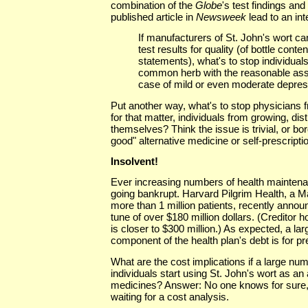
combination of the
Globe
's test findings an
published article in
Newsweek
lead to an int
If manufacturers of St. John's wort c
test results for quality (of bottle conten
statements), what's to stop individual
common herb with the reasonable assu
case of mild or even moderate depressi
Put another way, what's to stop physicians 
for that matter, individuals from growing, dist
themselves? Think the issue is trivial, or bor
good" alternative medicine or self-prescript
Insolvent!
Ever increasing numbers of health maintena
going bankrupt. Harvard Pilgrim Health, a M
more than 1 million patients, recently announ
tune of over $180 million dollars. (Creditor h
is closer to $300 million.) As expected, a la
component of the health plan's debt is for p
What are the cost implications if a large nu
individuals start using St. John's wort as an 
medicines? Answer: No one knows for sure,
waiting for a cost analysis.