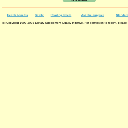
Health benefits
Safety
Reading labels
Ask the supplier
Standard
(c) Copyright 1999-2003 Dietary Supplement Quality Initiative. For permission to reprint, please