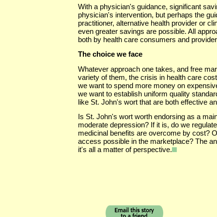
With a physician's guidance, significant sav
physician's intervention, but perhaps the gu
practitioner, alternative health provider or cl
even greater savings are possible. All appr
both by health care consumers and provider
The choice we face
Whatever approach one takes, and free mark
variety of them, the crisis in health care cost
we want to spend more money on expensive
we want to establish uniform quality standa
like St. John's wort that are both effective an
Is St. John's wort worth endorsing as a main
moderate depression? If it is, do we regulate i
medicinal benefits are overcome by cost? Or
access possible in the marketplace? The a
it's all a matter of perspective.