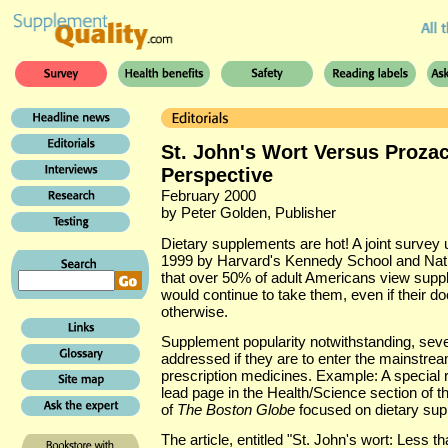
St. John's Wort Versus Prozac 
Perspective
February 2000
by Peter Golden, Publisher
Dietary supplements are hot! A joint survey 
1999 by Harvard's Kennedy School and Nati
that over 50% of adult Americans view supp
would continue to take them, even if their
otherwise.
Supplement popularity notwithstanding, sever
addressed if they are to enter the mainstre
prescription medicines. Example: A special r
lead page in the Health/Science section of t
of
The Boston Globe
focused on dietary sup
The article, entitled "St. John's wort: Less 