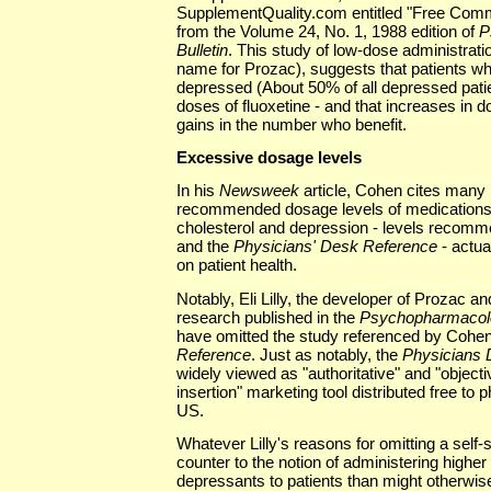
SupplementQuality.com entitled "Free Comm
from the Volume 24, No. 1, 1988 edition of
P
Bulletin
. This study of low-dose administratio
name for Prozac), suggests that patients wh
depressed (About 50% of all depressed patien
doses of fluoxetine - and that increases in
gains in the number who benefit.
Excessive dosage levels
In his
Newsweek
article, Cohen cites many 
recommended dosage levels of medications 
cholesterol and depression - levels recom
and the
Physicians' Desk Reference
- actua
on patient health.
Notably, Eli Lilly, the developer of Prozac a
research published in the
Psychopharmacolo
have omitted the study referenced by Cohe
Reference
. Just as notably, the
Physicians 
widely viewed as "authoritative" and "objectiv
insertion" marketing tool distributed free to
US.
Whatever Lilly's reasons for omitting a self
counter to the notion of administering higher
depressants to patients than might otherwis