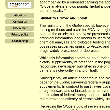
accompanied by a subhead carrying the addit
"Globe analysis shows popular herbal antide
content, quality."
Similar to Prozac and Zoloft
The real story in the
Globe
special, however, 
testing methods and a call for FDA oversight. 
page of the article, but otherwise presente
graphical information long known to users o
chemical analyses and biological testing sho
possesses properties similar to Prozac and 
drugs widely prescribed for depression.
While this information comes as no surpris
dietary supplements, its presence in the pag
recognized newspaper published in one of th
centers is noteworthy in and of itself.
Subsequently, an article appeared in
The Ne
paper of the
Globe
, surveying federally sup
supplements. In contrast to past
Times
cove
straightforward and unbiased, at times even 
combination of federal money and hospital-b
might prove the efficacy of certain widely-
Regarding the
Globe
study, of seven leading